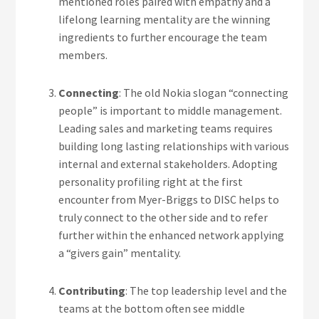
mentioned roles paired with empathy and a
lifelong learning mentality are the winning
ingredients to further encourage the team
members.
Connecting
: The old Nokia slogan “connecting
people” is important to middle management.
Leading sales and marketing teams requires
building long lasting relationships with various
internal and external stakeholders. Adopting
personality profiling right at the first
encounter from Myer-Briggs to DISC helps to
truly connect to the other side and to refer
further within the enhanced network applying
a “givers gain” mentality.
Contributing
: The top leadership level and the
teams at the bottom often see middle