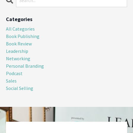
Categories
All Categories
Book Publishing
Book Review
Leadership
Networking
Personal Branding
Podcast
Sales
Social Selling