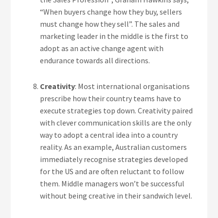
“When buyers change how they buy, sellers
must change how they sell”. The sales and
marketing leader in the middle is the first to
adopt as an active change agent with
endurance towards all directions.
Creativity
: Most international organisations
prescribe how their country teams have to
execute strategies top down. Creativity paired
with clever communication skills are the only
way to adopt a central idea into a country
reality. As an example, Australian customers
immediately recognise strategies developed
for the US and are often reluctant to follow
them. Middle managers won’t be successful
without being creative in their sandwich level.