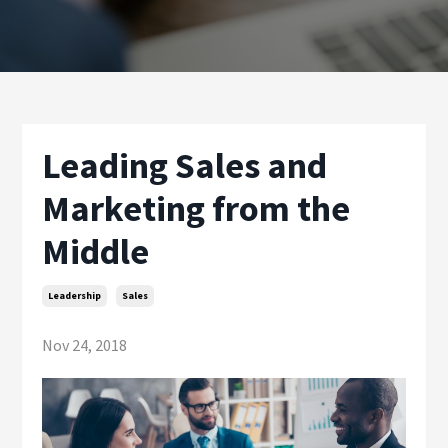
Leading Sales and
Marketing from the
Middle
Leadership
Sales
Nov 24, 2018