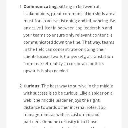
Communicating
: Sitting in between all
stakeholders, great communication skills are a
must for to active listening and influencing. Be
an active filter in between top leadership and
your teams to ensure only relevant content is
communicated down the line. That way, teams
in the field can concentrate on doing their
client-focused work. Conversely, a translation
from market reality to corporate politics
upwards is also needed.
Curious
: The best way to survive in the middle
with success is to be curious. Like a spider on a
web, the middle leader enjoys the right
distance towards other internal roles, top
management as well as customers and
partners. Genuine curiosity into those