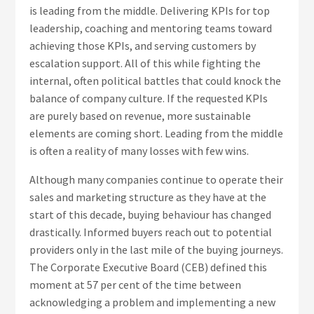
is leading from the middle. Delivering KPIs for top
leadership, coaching and mentoring teams toward
achieving those KPIs, and serving customers by
escalation support. All of this while fighting the
internal, often political battles that could knock the
balance of company culture. If the requested KPIs
are purely based on revenue, more sustainable
elements are coming short. Leading from the middle
is often a reality of many losses with few wins.
Although many companies continue to operate their
sales and marketing structure as they have at the
start of this decade, buying behaviour has changed
drastically. Informed buyers reach out to potential
providers only in the last mile of the buying journeys.
The Corporate Executive Board (CEB) defined this
moment at 57 per cent of the time between
acknowledging a problem and implementing a new