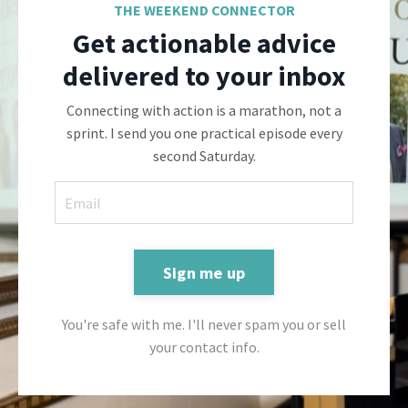
THE WEEKEND CONNECTOR
Get actionable advice
delivered to your inbox
Connecting with action is a marathon, not a
sprint. I send you one practical episode every
second Saturday.
Sign me up
You're safe with me. I'll never spam you or sell
your contact info.