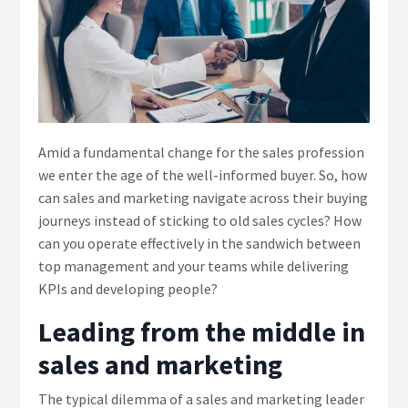
Amid a fundamental change for the sales profession
we enter the age of the well-informed buyer. So, how
can sales and marketing navigate across their buying
journeys instead of sticking to old sales cycles? How
can you operate effectively in the sandwich between
top management and your teams while delivering
KPIs and developing people?
Leading from the middle in
sales and marketing
The typical dilemma of a sales and marketing leader