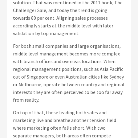
solution. That was mentioned in the 2011 book, The
Challenger Sale, and today the trend is going
towards 80 per cent. Aligning sales processes
accordingly starts at the middle level with later
validation by top management.
For both small companies and large organisations,
middle level management becomes more complex
with branch offices and overseas locations. When
regional management positions, such as Asia Pacific
out of Singapore or even Australian cities like Sydney
or Melbourne, operate between country and regional
interests they are often perceived to be too far away
from reality.
On top of that, those leading both sales and
marketing live and breathe another tension field
where marketing often falls short. With two
separate managers, both areas often compete