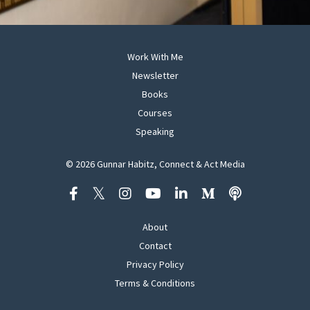
Work With Me
Newsletter
Books
Courses
Speaking
© 2026 Gunnar Habitz, Connect & Act Media
About
Contact
Privacy Policy
Terms & Conditions