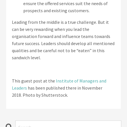
ensure the offered services suit the needs of
prospects and existing customers.
Leading from the middle is a true challenge. But it
can be very rewarding when you lead the
organisation forward and influence teams towards
future success. Leaders should develop all mentioned
qualities and be careful not to be “eaten” in this
sandwich level.
This guest post at the
Institute of Managers and
Leaders
has been published there in November
2018. Photo by Shutterstock.