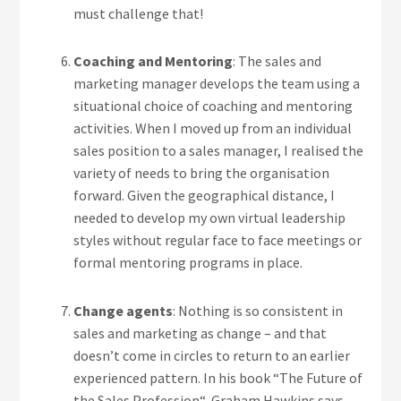
must challenge that!
Coaching and Mentoring
: The sales and
marketing manager develops the team using a
situational choice of coaching and mentoring
activities. When I moved up from an individual
sales position to a sales manager, I realised the
variety of needs to bring the organisation
forward. Given the geographical distance, I
needed to develop my own virtual leadership
styles without regular face to face meetings or
formal mentoring programs in place.
Change agents
: Nothing is so consistent in
sales and marketing as change – and that
doesn’t come in circles to return to an earlier
experienced pattern. In his book “The Future of
the Sales Profession“, Graham Hawkins says,