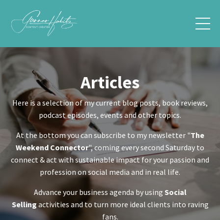
Articles
Here is a selection of my current blog posts, book reviews,
podcast episodes, events and other topics.
At the bottom you can subscribe to my newsletter "
The
Weekend Connector
", coming every second Saturday to
connect & act with sustainable impact for your passion and
profession on social media and in real life.
Advance your business agenda by using
Social
Selling
activities and to turn more ideal clients into raving
fans.