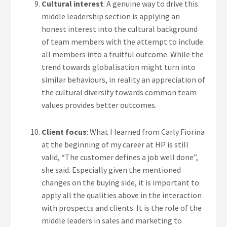
Cultural interest
: A genuine way to drive this
middle leadership section is applying an
honest interest into the cultural background
of team members with the attempt to include
all members into a fruitful outcome. While the
trend towards globalisation might turn into
similar behaviours, in reality an appreciation of
the cultural diversity towards common team
values provides better outcomes.
Client focus
: What I learned from Carly Fiorina
at the beginning of my career at HP is still
valid, “The customer defines a job well done”,
she said. Especially given the mentioned
changes on the buying side, it is important to
apply all the qualities above in the interaction
with prospects and clients. It is the role of the
middle leaders in sales and marketing to