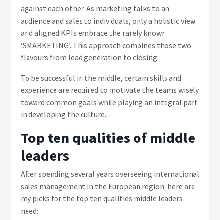
against each other. As marketing talks to an
audience and sales to individuals, only a holistic view
and aligned KPIs embrace the rarely known
‘SMARKETING’. This approach combines those two
flavours from lead generation to closing.
To be successful in the middle, certain skills and
experience are required to motivate the teams wisely
toward common goals while playing an integral part
in developing the culture.
Top ten qualities of middle
leaders
After spending several years overseeing international
sales management in the European region, here are
my picks for the top ten qualities middle leaders
need: