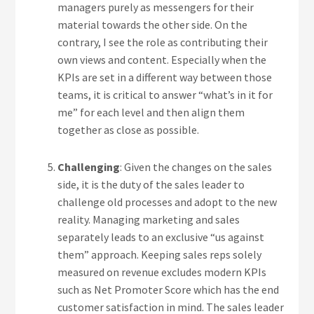
managers purely as messengers for their
material towards the other side. On the
contrary, I see the role as contributing their
own views and content. Especially when the
KPIs are set in a different way between those
teams, it is critical to answer “what’s in it for
me” for each level and then align them
together as close as possible.
Challenging
: Given the changes on the sales
side, it is the duty of the sales leader to
challenge old processes and adopt to the new
reality. Managing marketing and sales
separately leads to an exclusive “us against
them” approach. Keeping sales reps solely
measured on revenue excludes modern KPIs
such as Net Promoter Score which has the end
customer satisfaction in mind. The sales leader