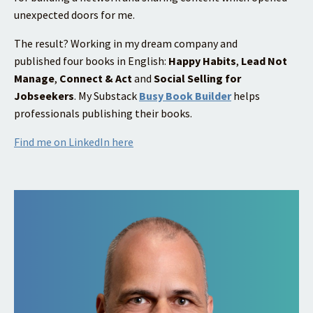
unexpected doors for me.
The result? Working in my dream company and
published four books in English:
Happy Habits
,
Lead Not
Manage
,
Connect & Act
and
Social Selling for
Jobseekers
.
My Substack
Busy Book Builder
helps
professionals publishing their books.
Find me on LinkedIn here