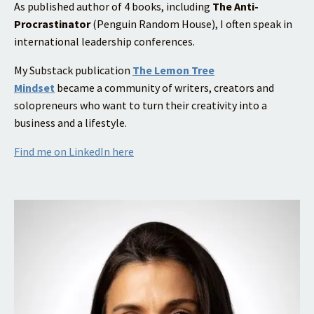
As published author of 4 books, including
The Anti-
Procrastinator
(Penguin Random House), I often speak in
international leadership conferences.
My Substack publication
The Lemon Tree
Mindset
became a community of writers, creators and
solopreneurs who want to turn their creativity into a
business and a lifestyle.
Find me on LinkedIn here