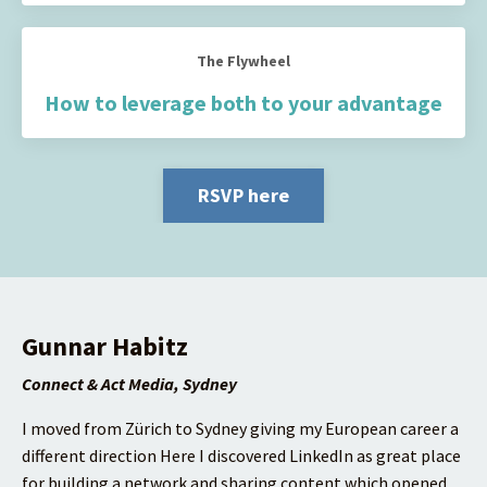
The Flywheel
How to leverage both to your advantage
RSVP here
Gunnar Habitz
Connect & Act Media, Sydney
I moved from Zürich to Sydney giving my European career a
different direction
Here I discovered LinkedIn as great place
for building a network and sharing content which opened