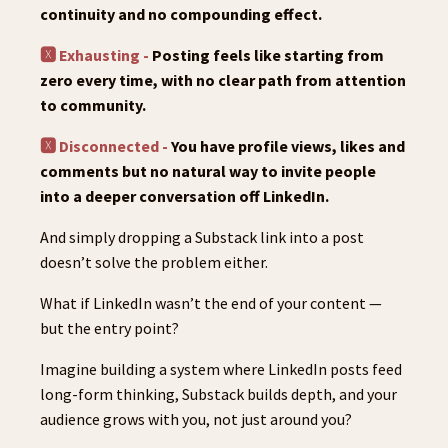
continuity and no compounding effect.
🆇 Exhausting -
Posting feels like starting from
zero every time, with no clear path from attention
to community.
🆇 Disconnected -
You have profile views, likes and
comments but no natural way to invite people
into a deeper conversation off LinkedIn.
And simply dropping a Substack link into a post
doesn’t solve the problem either.
What if LinkedIn wasn’t the end of your content —
but the entry point?
Imagine building a system where LinkedIn posts feed
long-form thinking, Substack builds depth, and your
audience grows with you, not just around you?