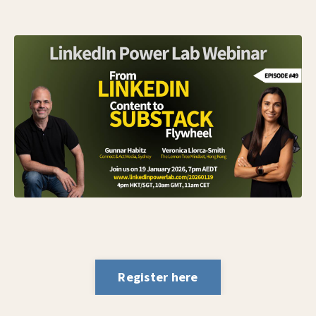
Register here