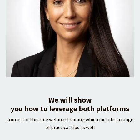
We will show
you how to leverage both platforms
Join us for this free webinar training which includes a range
of practical tips as well