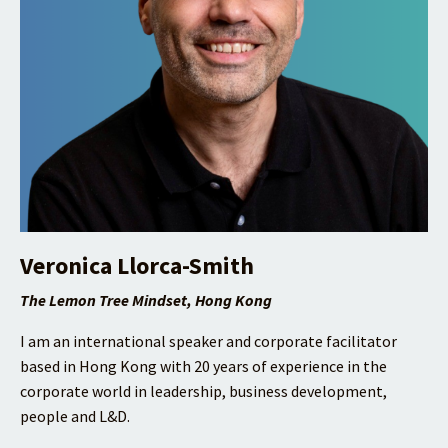
Veronica Llorca-Smith
The Lemon Tree Mindset, Hong Kong
I am an international speaker and corporate facilitator
based in Hong Kong with 20 years of experience in the
corporate world in leadership, business development,
people and L&D.