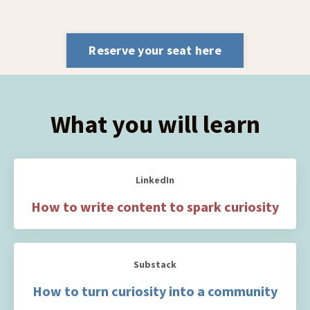
Reserve your seat here
What you will learn
LinkedIn
How to write content to spark curiosity
Substack
How to turn curiosity into a community