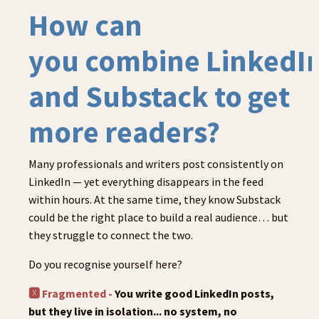
How can
you combine LinkedI
and Substack to get
more readers?
Many professionals and writers post consistently on
LinkedIn — yet everything disappears in the feed
within hours. At the same time, they know Substack
could be the right place to build a real audience… but
they struggle to connect the two.
Do you recognise yourself here?
🆇 Fragmented -
You write good LinkedIn posts,
but they live in isolation... no system, no