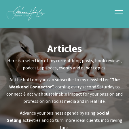
Articles
Here is a selection of my current blog posts, book reviews,
podcast episodes, events and other topics.
At the bottom you can subscribe to my newsletter "
The
Weekend Connector
", coming every second Saturday to
connect & act with sustainable impact for your passion and
profession on social media and in real life.
Advance your business agenda by using
Social
Selling
activities and to turn more ideal clients into raving
fans.