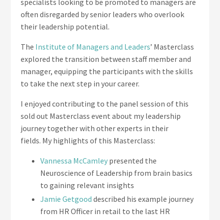
specialists looking to be promoted to managers are
often disregarded by senior leaders who overlook
their leadership potential.
The
Institute of Managers and Leaders
’ Masterclass
explored the transition between staff member and
manager, equipping the participants with the skills
to take the next step in your career.
I enjoyed contributing to the panel session of this
sold out Masterclass event about my leadership
journey together with other experts in their
fields.
My highlights of this Masterclass:
Vannessa McCamley
presented the
Neuroscience of Leadership from brain basics
to gaining relevant insights
Jamie Getgood
described his example journey
from HR Officer in retail to the last HR