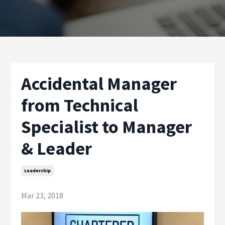
Accidental Manager
from Technical
Specialist to Manager
& Leader
Leadership
Mar 23, 2018