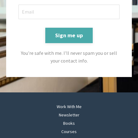
Sign me up
You're safe with me. I'll never spam you or sell
your contact info.
Work With Me
Newsletter
Books
Courses