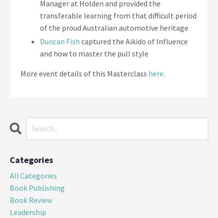
Manager at Holden and provided the
transferable learning from that difficult period
of the proud Australian automotive heritage
Duncan Fish
captured the Aikido of Influence
and how to master the pull style
More event details of this Masterclass
here
.
Categories
All Categories
Book Publishing
Book Review
Leadership