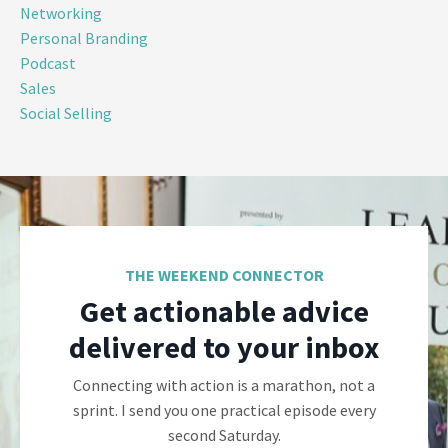
Networking
Personal Branding
Podcast
Sales
Social Selling
THE WEEKEND CONNECTOR
Get actionable advice
delivered to your inbox
Connecting with action is a marathon, not a
sprint. I send you one practical episode every
second Saturday.