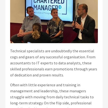
Technical specialists are undoubtedly the essential
cogs and gears of any successful organisation. From
accountants to IT experts to data analysts, these
skilled professionals earn promotions through years
of dedication and proven results.
Often with little experience and training in
management and leadership, these managers
struggle with moving from daily technical tasks to
long-term strategy. On the flip side, professional