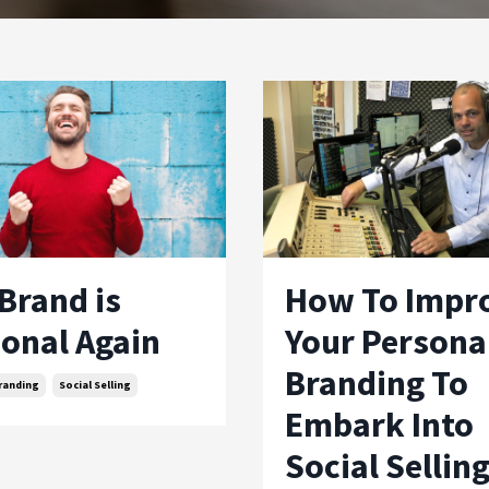
Brand is
How To Impr
onal Again
Your Persona
Branding To
randing
Social Selling
Embark Into
Social Sellin