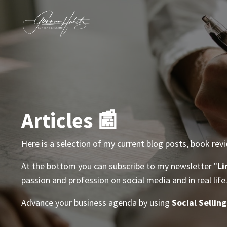
Articles 📰
Here is a selection of my current blog posts, book rev
At the bottom you can subscribe to my newsletter "
Li
passion and profession on social media and in real life
Advance your business agenda by using
Social Selling