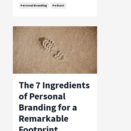
Personal Branding
Podcast
The 7 Ingredients
of Personal
Branding for a
Remarkable
Footprint