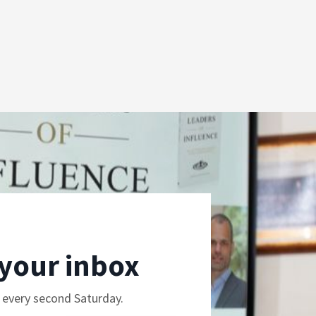
 your inbox
e every second Saturday.