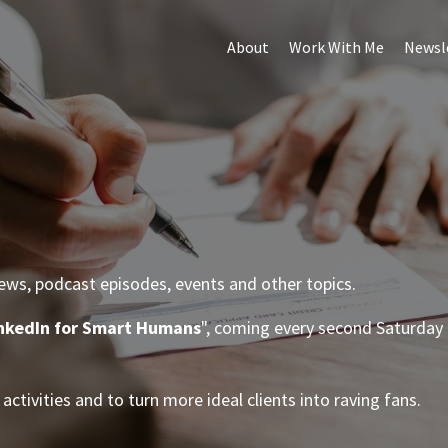
About
Work With Me
Newsl
iews, podcast episodes, events and other topics.
nkedIn for Smart Humans
", coming every second Saturday 
.
activities and to turn more ideal clients into raving fans.