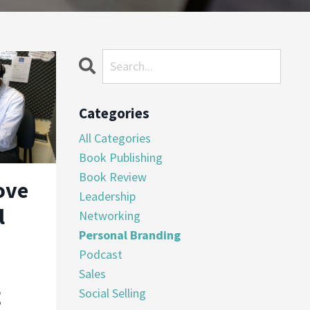
Categories
All Categories
Book Publishing
Book Review
ove
Leadership
l
Networking
Personal Branding
Podcast
Sales
g
Social Selling