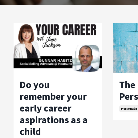
Do you
The 
remember your
Pers
early career
Personal B
aspirations as a
child