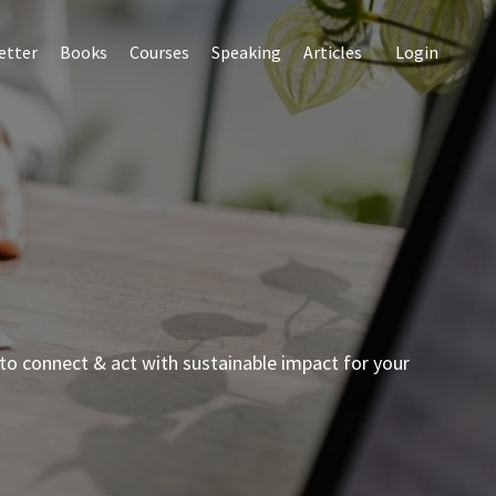
etter
Books
Courses
Speaking
Articles
Login
to connect & act with sustainable impact for your