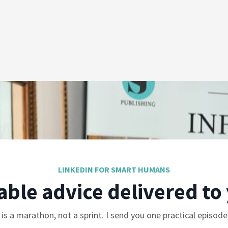
LINKEDIN FOR SMART HUMANS
able advice delivered to
is a marathon, not a sprint. I send you one practical episod