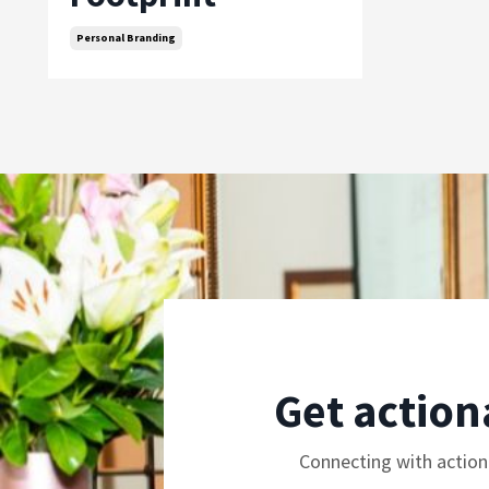
Personal Branding
Get action
Connecting with action 