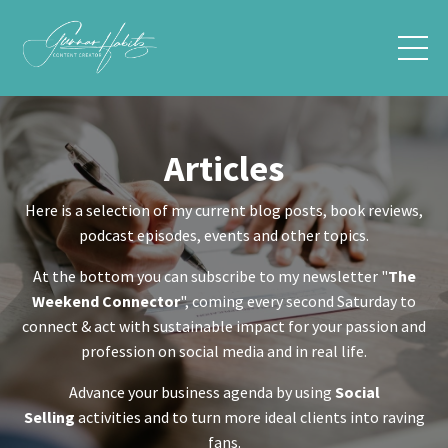
Articles
Here is a selection of my current blog posts, book reviews,
podcast episodes, events and other topics.
At the bottom you can subscribe to my newsletter "
The
Weekend Connector
", coming every second Saturday to
connect & act with sustainable impact for your passion and
profession on social media and in real life.
Advance your business agenda by using
Social
Selling
activities and to turn more ideal clients into raving
fans.