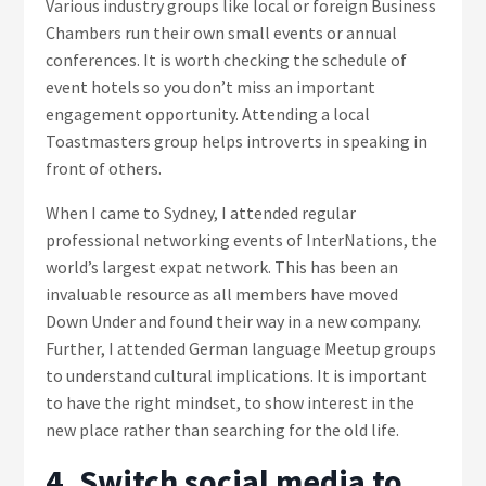
Various industry groups like local or foreign Business
Chambers run their own small events or annual
conferences. It is worth checking the schedule of
event hotels so you don’t miss an important
engagement opportunity. Attending a local
Toastmasters group helps introverts in speaking in
front of others.
When I came to Sydney, I attended regular
professional networking events of InterNations, the
world’s largest expat network. This has been an
invaluable resource as all members have moved
Down Under and found their way in a new company.
Further, I attended German language Meetup groups
to understand cultural implications. It is important
to have the right mindset, to show interest in the
new place rather than searching for the old life.
4. Switch social media to