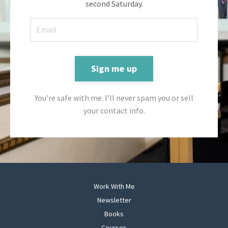
second Saturday.
Sign me up
You're safe with me. I'll never spam you or sell
your contact info.
Work With Me
Newsletter
Books
Courses