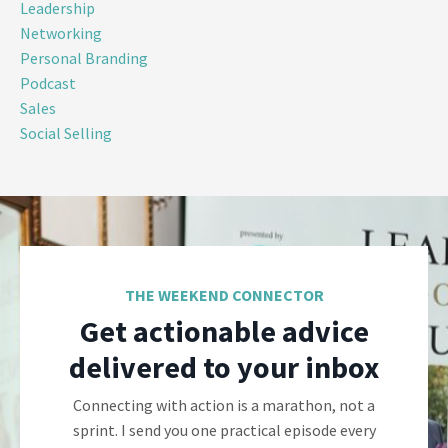
Leadership
Networking
Personal Branding
Podcast
Sales
Social Selling
THE WEEKEND CONNECTOR
Get actionable advice
delivered to your inbox
Connecting with action is a marathon, not a
sprint. I send you one practical episode every