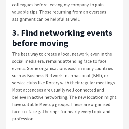
colleagues before leaving my company to gain
valuable tips. Those returning from an overseas
assignment can be helpful as well.
3. Find networking events
before moving
The best way to create a local network, even in the
social media era, remains attending face to face
events. Some organisations exist in many countries
such as Business Network International (BNI), or
service clubs like Rotary with their regular meetings.
Most attendees are usually well connected and
believe in active networking. The new location might
have suitable Meetup groups. These are organised
face-to-face gatherings for nearly every topic and
profession.