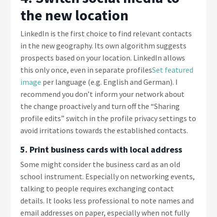
the new location
LinkedIn is the first choice to find relevant contacts
in the new geography. Its own algorithm suggests
prospects based on your location. LinkedIn allows
this only once, even in separate profiles
Set featured
image
per language (e.g. English and German). I
recommend you don’t inform your network about
the change proactively and turn off the “Sharing
profile edits” switch in the profile privacy settings to
avoid irritations towards the established contacts.
5. Print business cards with local address
Some might consider the business card as an old
school instrument. Especially on networking events,
talking to people requires exchanging contact
details. It looks less professional to note names and
email addresses on paper, especially when not fully