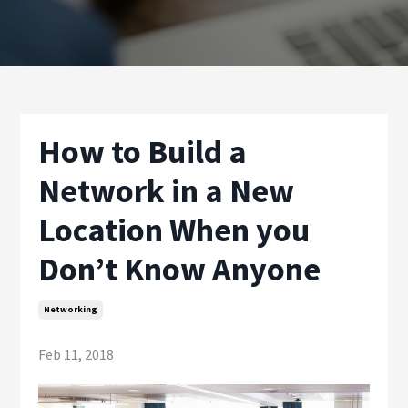
How to Build a
Network in a New
Location When you
Don’t Know Anyone
Networking
Feb 11, 2018