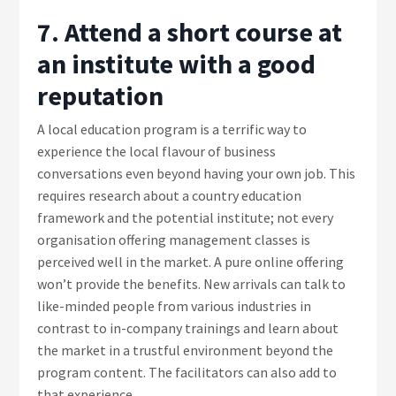
7. Attend a short course at
an institute with a good
reputation
A local education program is a terrific way to
experience the local flavour of business
conversations even beyond having your own job. This
requires research about a country education
framework and the potential institute; not every
organisation offering management classes is
perceived well in the market. A pure online offering
won’t provide the benefits. New arrivals can talk to
like-minded people from various industries in
contrast to in-company trainings and learn about
the market in a trustful environment beyond the
program content. The facilitators can also add to
that experience.