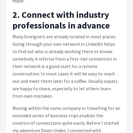
expat.
2. Connect with industry
professionals in advance
Many foreigners are already located in most places.
Going through your own network in LinkedIn helps
to find out who is already working there or knows
somebody. A referral from a first-tier connection in
their network is a good start for a remote
conversation. In most cases it will be easy to reach
out and meet them later for a coffee. Usually expats
are happy to share, especially to let others learn
from own mistakes.
Moving within the same company or travelling for an
extended series of business trips enables the
creation of connections quite easily. Before I started
my adventure Down Under, I connected with