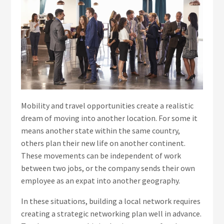
Mobility and travel opportunities create a realistic
dream of moving into another location. For some it
means another state within the same country,
others plan their new life on another continent.
These movements can be independent of work
between two jobs, or the company sends their own
employee as an expat into another geography.
In these situations, building a local network requires
creating a strategic networking plan well in advance.