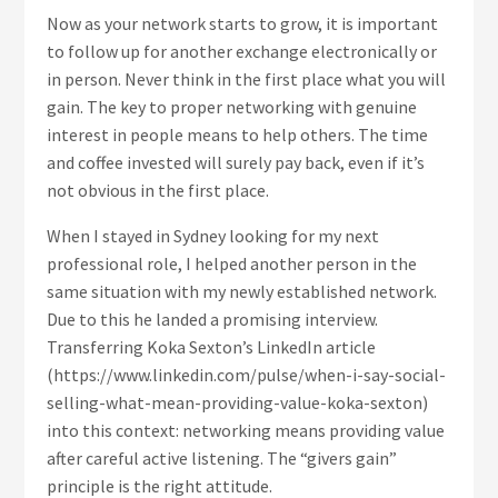
Now as your network starts to grow, it is important
to follow up for another exchange electronically or
in person. Never think in the first place what you will
gain. The key to proper networking with genuine
interest in people means to help others. The time
and coffee invested will surely pay back, even if it’s
not obvious in the first place.
When I stayed in Sydney looking for my next
professional role, I helped another person in the
same situation with my newly established network.
Due to this he landed a promising interview.
Transferring Koka Sexton’s LinkedIn article
(https://www.linkedin.com/pulse/when-i-say-social-
selling-what-mean-providing-value-koka-sexton)
into this context: networking means providing value
after careful active listening. The “givers gain”
principle is the right attitude.