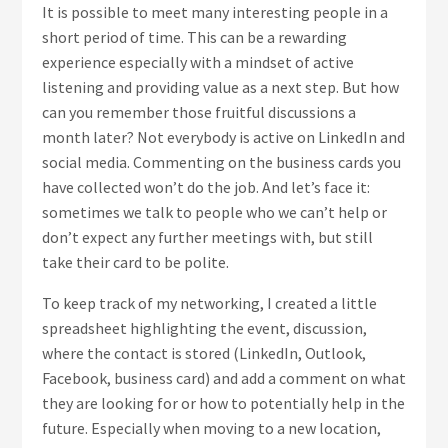
It is possible to meet many interesting people in a
short period of time. This can be a rewarding
experience especially with a mindset of active
listening and providing value as a next step. But how
can you remember those fruitful discussions a
month later? Not everybody is active on LinkedIn and
social media. Commenting on the business cards you
have collected won’t do the job. And let’s face it:
sometimes we talk to people who we can’t help or
don’t expect any further meetings with, but still
take their card to be polite.
To keep track of my networking, I created a little
spreadsheet highlighting the event, discussion,
where the contact is stored (LinkedIn, Outlook,
Facebook, business card) and add a comment on what
they are looking for or how to potentially help in the
future. Especially when moving to a new location,