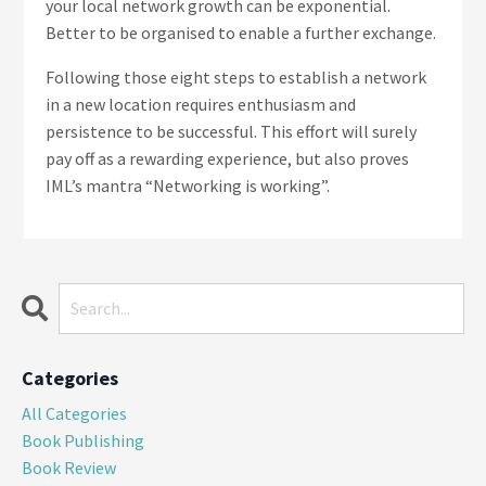
your local network growth can be exponential.
Better to be organised to enable a further exchange.
Following those eight steps to establish a network
in a new location requires enthusiasm and
persistence to be successful. This effort will surely
pay off as a rewarding experience, but also proves
IML’s mantra “Networking is working”.
Categories
All Categories
Book Publishing
Book Review