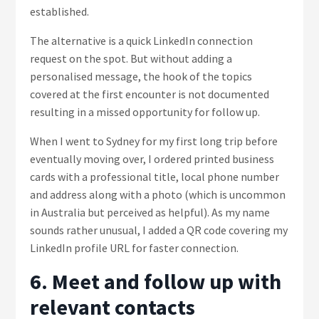
established.
The alternative is a quick LinkedIn connection
request on the spot. But without adding a
personalised message, the hook of the topics
covered at the first encounter is not documented
resulting in a missed opportunity for follow up.
When I went to Sydney for my first long trip before
eventually moving over, I ordered printed business
cards with a professional title, local phone number
and address along with a photo (which is uncommon
in Australia but perceived as helpful). As my name
sounds rather unusual, I added a QR code covering my
LinkedIn profile URL for faster connection.
6. Meet and follow up with
relevant contacts