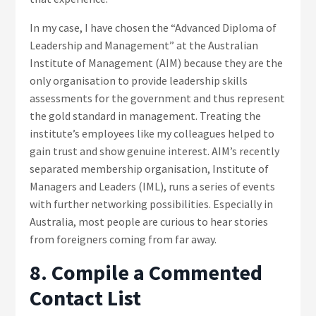
In my case, I have chosen the “Advanced Diploma of
Leadership and Management” at the Australian
Institute of Management (AIM) because they are the
only organisation to provide leadership skills
assessments for the government and thus represent
the gold standard in management. Treating the
institute’s employees like my colleagues helped to
gain trust and show genuine interest. AIM’s recently
separated membership organisation, Institute of
Managers and Leaders (IML), runs a series of events
with further networking possibilities. Especially in
Australia, most people are curious to hear stories
from foreigners coming from far away.
8. Compile a Commented
Contact List