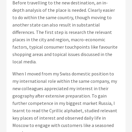
Before travelling to the new destination, an in-
depth analysis of the place is needed. Clearly easier
to do within the same country, though moving to
another state can also result in substantial
differences. The first step is research the relevant
places in the city and region, macro-economic
factors, typical consumer touchpoints like favourite
shopping areas and topical issues discussed in the
local media.
When I moved from my Swiss domestic position to
my international role within the same company, my
new colleagues appreciated my interest in their
geography after extensive preparation. To gain
further competence in my biggest market Russia, I
learnt to read the Cyrillic alphabet, studied relevant
key places of interest and observed daily life in
Moscow to engage with customers like a seasoned