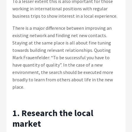
To a lesser extent this is also important for those
working in international positions with regular
business trips to show interest in a local experience.
There is a major difference between improving an
existing network and finding net new contacts.
Staying at the same place is all about fine tuning
towards building relevant relationships. Quoting
Mark Frauenfelder: “To be successful you have to
have quantity of quality”. In the case of a new
environment, the search should be executed more
broadly to learn from others about life in the new
place.
1. Research the local
market