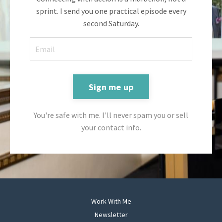
sprint. I send you one practical episode every
second Saturday.
Sign me up
You're safe with me. I'll never spam you or sell
your contact info.
Work With Me
Newsletter