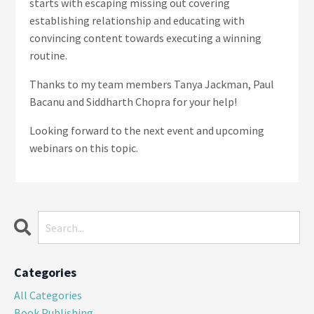
starts with escaping missing out covering
establishing relationship and educating with
convincing content towards executing a winning
routine.
Thanks to my team members Tanya Jackman, Paul
Bacanu and Siddharth Chopra
for your help!
Looking forward to the next event and upcoming
webinars on this topic.
Categories
All Categories
Book Publishing