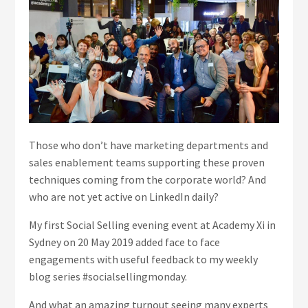
Those who don’t have marketing departments and
sales enablement teams supporting these proven
techniques coming from the corporate world? And
who are not yet active on LinkedIn daily?
My first Social Selling evening event at Academy Xi in
Sydney on 20 May 2019 added face to face
engagements with useful feedback to my weekly
blog series #socialsellingmonday.
And what an amazing turnout seeing many experts