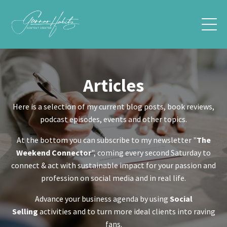
Articles
Here is a selection of my current blog posts, book reviews,
podcast episodes, events and other topics.
At the bottom you can subscribe to my newsletter "
The
Weekend Connector
", coming every second Saturday to
connect & act with sustainable impact for your passion and
profession on social media and in real life.
Advance your business agenda by using
Social
Selling
activities and to turn more ideal clients into raving
fans.