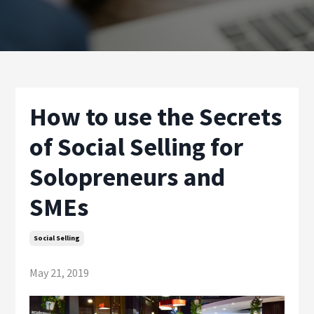
How to use the Secrets
of Social Selling for
Solopreneurs and
SMEs
Social Selling
May 21, 2019