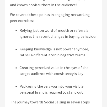
and known book authors in the audience!
We covered these points in engaging networking
peer exercises:
Relying just on word of mouth or referrals
ignores the recent changes in buying behaviour
Keeping knowledge is not power anymore,
rather a differentiator in negative terms
Creating perceived value in the eyes of the
target audience with consistency is key
Packaging the very you into your visible
personal brand is required to stand out
The journey towards Social Selling in seven steps