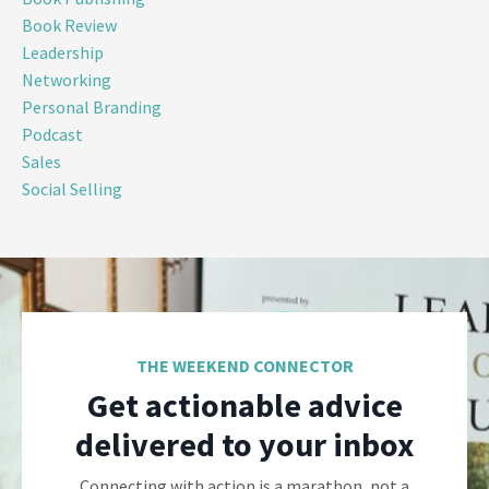
Book Review
Leadership
Networking
Personal Branding
Podcast
Sales
Social Selling
THE WEEKEND CONNECTOR
Get actionable advice
delivered to your inbox
Connecting with action is a marathon, not a