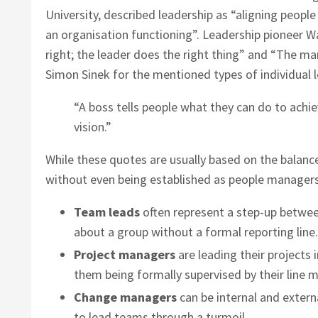
University, described leadership as “aligning peopl
an organisation functioning”. Leadership pioneer W
right; the leader does the right thing” and “The 
Simon Sinek for the mentioned types of individual 
“A boss tells people what they can do to achi
vision.”
While these quotes are usually based on the balance
without even being established as people managers
Team leads
often represent a step-up betwee
about a group without a formal reporting line.
Project managers
are leading their projects 
them being formally supervised by their line 
Change managers
can be internal and extern
to lead teams through a turmoil.