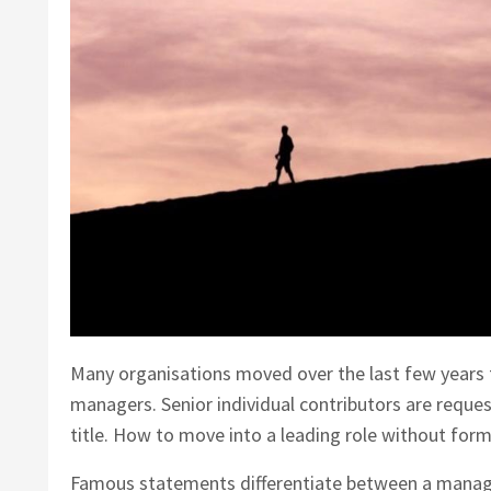
Many organisations moved over the last few years t
managers. Senior individual contributors are requ
title. How to move into a leading role without for
Famous statements differentiate between a manage