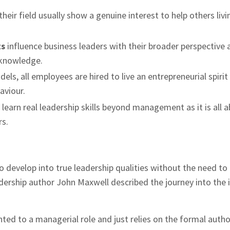
heir field usually show a genuine interest to help others livi
ts
influence business leaders with their broader perspective 
 knowledge.
els, all employees are hired to live an entrepreneurial spirit
aviour.
o learn real leadership skills beyond management as it is all 
rs.
 develop into true leadership qualities without the need to
ership author John Maxwell described the journey into the 
ted to a managerial role and just relies on the formal autho