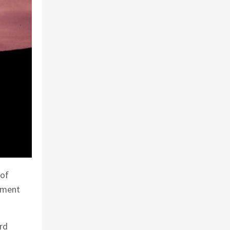
 of
gement
rd