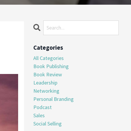
Categories
All Categories
Book Publishing
Book Review
Leadership
Networking
Personal Branding
Podcast
Sales
Social Selling