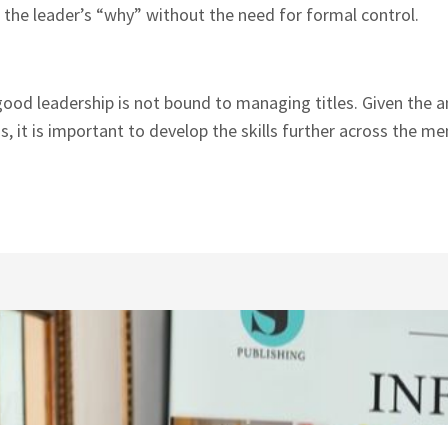
 the leader’s “why” without the need for formal control.
good leadership is not bound to managing titles. Given the
ns, it is important to develop the skills further across the m