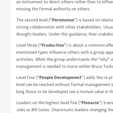
an instrument to direct others rather than to influ
missing the formal authority on others.
The second level (“
Permission
”) is based on relati
strong collaboration with other stakeholders. Usual
thought leaders. Under this guidance, their stakeh
Level three (“
Production
”) is about a common effe
mentioned types influence others with a group app
activities. When the group understands the “why” 
management is needed to move within Bruce Tuck
Level four (“
People Development
”) adds the re-p
level can be reached without formal management es
long those to be developed see a mutual value in t
Leaders on the highest level five (“
Pinnacle
”) tran
Jobs or Bill Gates. Charismatic leaders changing thei