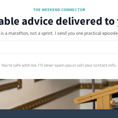
THE WEEKEND CONNECTOR
able advice delivered to
is a marathon, not a sprint. I send you one practical episod
You're safe with me. I'll never spam you or sell your contact info.