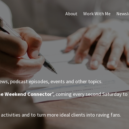
About
Work With Me
Newsl
iews, podcast episodes, events and other topics.
e Weekend Connector
", coming every second Saturday to 
.
activities and to turn more ideal clients into raving fans.