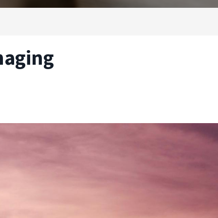
naging