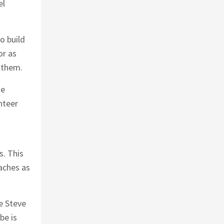
el
o build
or as
 them.
he
nteer
.
s. This
aches as
ke Steve
be is