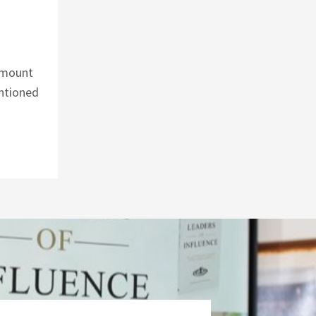
 amount
entioned