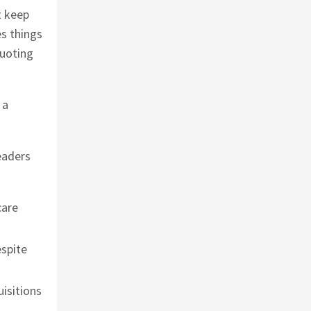
t keep
es things
Quoting
 a
eaders
care
espite
uisitions