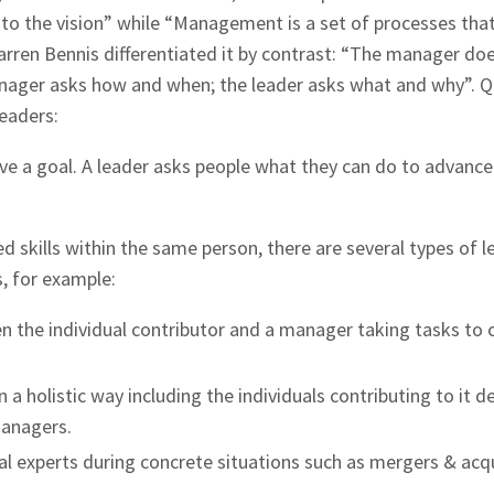
e to the vision” while “Management is a set of processes tha
arren Bennis differentiated it by contrast: “The manager do
manager asks how and when; the leader asks what and why”. 
leaders:
eve a goal. A leader asks people what they can do to advance
d skills within the same person, there are several types of l
, for example:
n the individual contributor and a manager taking tasks to 
in a holistic way including the individuals contributing to it d
managers.
al experts during concrete situations such as mergers & acq