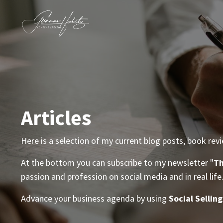
Articles
Here is a selection of my current blog posts, book rev
At the bottom you can subscribe to my newsletter "
Th
passion and profession on social media and in real life
Advance your business agenda by using
Social Selling