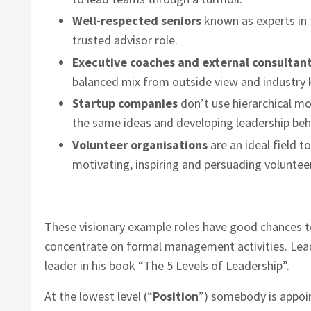
Well-respected seniors
known as experts in t
trusted advisor role.
Executive coaches and external consultan
balanced mix from outside view and industry
Startup companies
don’t use hierarchical mod
the same ideas and developing leadership beh
Volunteer organisations
are an ideal field t
motivating, inspiring and persuading voluntee
These visionary example roles have good chances to
concentrate on formal management activities. Lead
leader in his book “The 5 Levels of Leadership”.
At the lowest level (“
Position
”) somebody is appoin