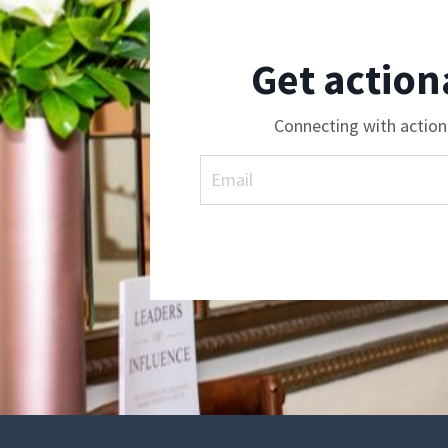
Get action
Connecting with action 