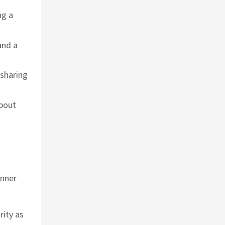
ng a
and a
 sharing
about
inner
rity as