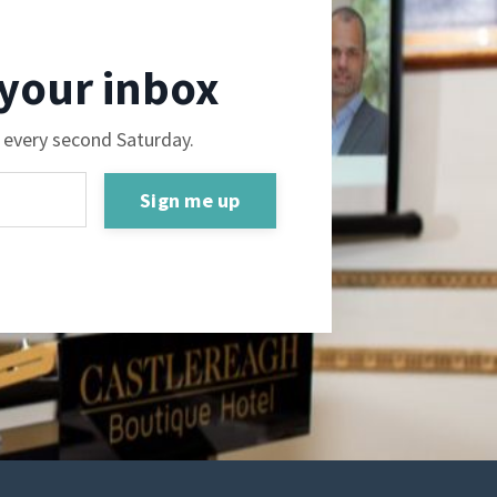
 your inbox
e every second Saturday.
Sign me up