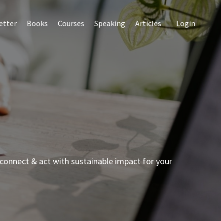
etter
Books
Courses
Speaking
Articles
Login
connect & act with sustainable impact for your