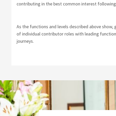
contributing in the best common interest following
As the functions and levels described above show, 
of individual contributor roles with leading functio
journeys.