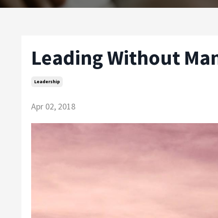
Leading Without Ma
Leadership
Apr 02, 2018