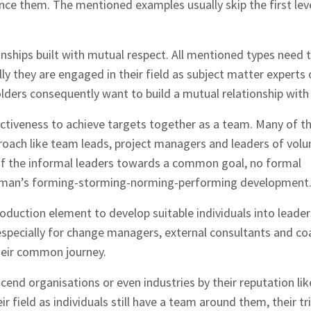
ence them. The mentioned examples usually skip the first lev
onships built with mutual respect. All mentioned types need t
ly they are engaged in their field as subject matter experts 
olders consequently want to build a mutual relationship with
ctiveness to achieve targets together as a team. Many of t
roach like team leads, project managers and leaders of volu
of the informal leaders towards a common goal, no formal
man’s forming-storming-norming-performing development
roduction element to develop suitable individuals into leader
pecially for change managers, external consultants and co
heir common journey.
scend organisations or even industries by their reputation li
r field as individuals still have a team around them, their tri