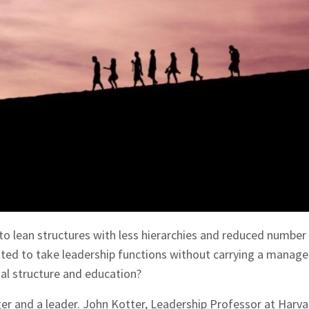
o lean structures with less hierarchies and reduced number
ested to take leadership functions without carrying a mana
mal structure and education?
r and a leader. John Kotter, Leadership Professor at Harva