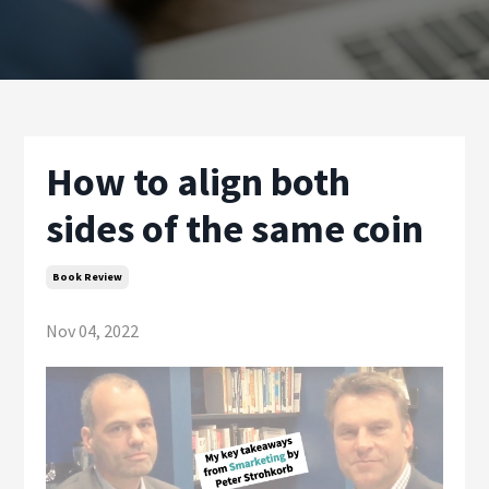
How to align both
sides of the same coin
Book Review
Nov 04, 2022