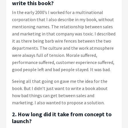
write this book?
In the early 2000’s I worked for a multinational
corporation that I also describe in my book, without
mentioning names. The relationship between sales
and marketing in that company was toxic. I described
it as there being barb wire fences between the two
departments. The culture and the work atmosphere
were always full of tension. Morale suffered,
performance suffered, customer experience suffered,
good people left and bad people stayed. It was bad.
Seeing all that going on gave me the idea for the
book. But I didn’t just want to write a book about
how bad things can get between sales and
marketing. I also wanted to propose a solution.
2. How long did it take from concept to
launch?