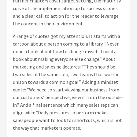
Further chapters cover target setting, the maturity
curve of the implementation up to success stories
and a clear call to action for the reader to leverage
the concept in their environment.
A range of quotes got my attention. It starts with a
cartoon about a person coming to a library. “Never
mind a book about how to change myself. I need a
book about making everyone else change.” About
marketing and sales he declares: “They should be
two sides of the same coin, two teams that work in
unison towards a common goal.” Adding a mindset
quote: “We need to start viewing our business from
our customers’ perspective, view it from the outside-
in.” And a final sentence which many sales reps can
align with: “Daily pressures to perform makes
salespeople want to look for shortcuts, which is not
the way that marketers operate.”