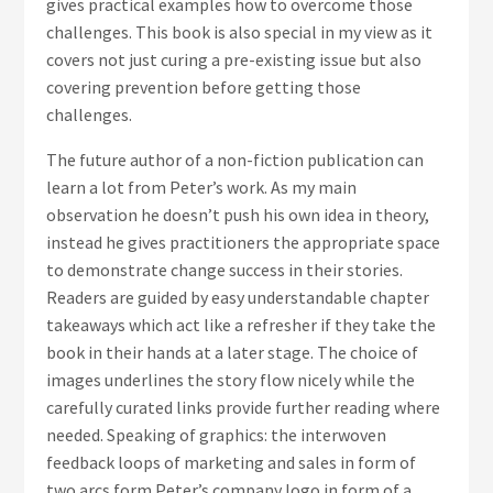
gives practical examples how to overcome those
challenges. This book is also special in my view as it
covers not just curing a pre-existing issue but also
covering prevention before getting those
challenges.
The future author of a non-fiction publication can
learn a lot from Peter’s work. As my main
observation he doesn’t push his own idea in theory,
instead he gives practitioners the appropriate space
to demonstrate change success in their stories.
Readers are guided by easy understandable chapter
takeaways which act like a refresher if they take the
book in their hands at a later stage. The choice of
images underlines the story flow nicely while the
carefully curated links provide further reading where
needed. Speaking of graphics: the interwoven
feedback loops of marketing and sales in form of
two arcs form Peter’s company logo in form of a