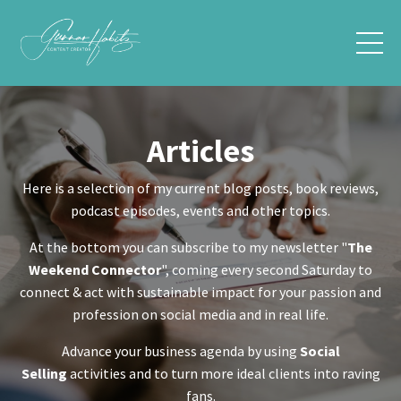
Articles
Here is a selection of my current blog posts, book reviews,
podcast episodes, events and other topics.
At the bottom you can subscribe to my newsletter "
The
Weekend Connector
", coming every second Saturday to
connect & act with sustainable impact for your passion and
profession on social media and in real life.
Advance your business agenda by using
Social
Selling
activities and to turn more ideal clients into raving
fans.