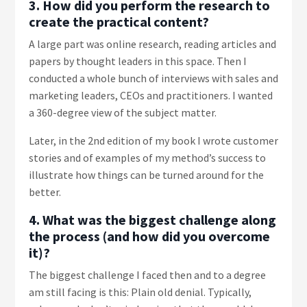
3. How did you perform the research to
create the practical content?
A large part was online research, reading articles and
papers by thought leaders in this space. Then I
conducted a whole bunch of interviews with sales and
marketing leaders, CEOs and practitioners. I wanted
a 360-degree view of the subject matter.
Later, in the 2nd edition of my book I wrote customer
stories and of examples of my method’s success to
illustrate how things can be turned around for the
better.
4. What was the biggest challenge along
the process (and how did you overcome
it)?
The biggest challenge I faced then and to a degree
am still facing is this: Plain old denial. Typically,