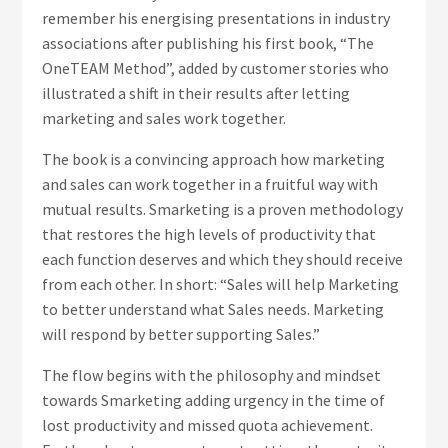
remember his energising presentations in industry
associations after publishing his first book, “The
OneTEAM Method”, added by customer stories who
illustrated a shift in their results after letting
marketing and sales work together.
The book is a convincing approach how marketing
and sales can work together in a fruitful way with
mutual results. Smarketing is a proven methodology
that restores the high levels of productivity that
each function deserves and which they should receive
from each other. In short: “Sales will help Marketing
to better understand what Sales needs. Marketing
will respond by better supporting Sales.”
The flow begins with the philosophy and mindset
towards Smarketing adding urgency in the time of
lost productivity and missed quota achievement.