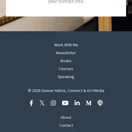
your contact info.
Work With Me
Newsletter
Books
Courses
Speaking
© 2026 Gunnar Habitz, Connect & Act Media
About
Contact