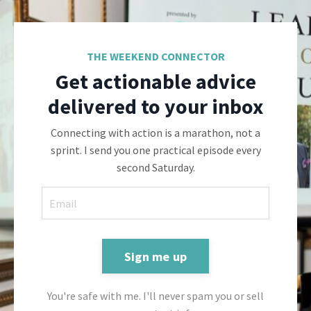
THE WEEKEND CONNECTOR
Get actionable advice
delivered to your inbox
Connecting with action is a marathon, not a
sprint. I send you one practical episode every
second Saturday.
Sign me up
You're safe with me. I'll never spam you or sell