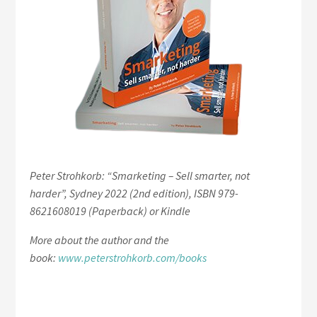
Peter Strohkorb: “Smarketing – Sell smarter, not
harder”, Sydney 2022 (2nd edition), ISBN 979-
8621608019 (Paperback) or Kindle
More about the author and the
book:
www.peterstrohkorb.com/books