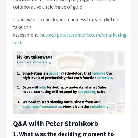
collaborative circle made of gold!
If you want to check your readiness for Smarketing,
take this
assessment:
https://peterstrohkorb.com/smarketing-
test
Q&A with Peter Strohkorb
1. What was the deciding moment to