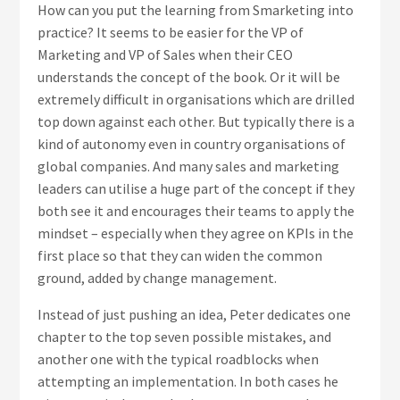
How can you put the learning from Smarketing into
practice? It seems to be easier for the VP of
Marketing and VP of Sales when their CEO
understands the concept of the book. Or it will be
extremely difficult in organisations which are drilled
top down against each other. But typically there is a
kind of autonomy even in country organisations of
global companies. And many sales and marketing
leaders can utilise a huge part of the concept if they
both see it and encourages their teams to apply the
mindset – especially when they agree on KPIs in the
first place so that they can widen the common
ground, added by change management.
Instead of just pushing an idea, Peter dedicates one
chapter to the top seven possible mistakes, and
another one with the typical roadblocks when
attempting an implementation. In both cases he