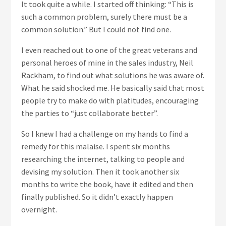
It took quite a while. I started off thinking: “This is
such a common problem, surely there must be a
common solution.” But I could not find one.
I even reached out to one of the great veterans and
personal heroes of mine in the sales industry, Neil
Rackham, to find out what solutions he was aware of.
What he said shocked me. He basically said that most
people try to make do with platitudes, encouraging
the parties to “just collaborate better”.
So I knew I had a challenge on my hands to find a
remedy for this malaise. I spent six months
researching the internet, talking to people and
devising my solution. Then it took another six
months to write the book, have it edited and then
finally published. So it didn’t exactly happen
overnight.