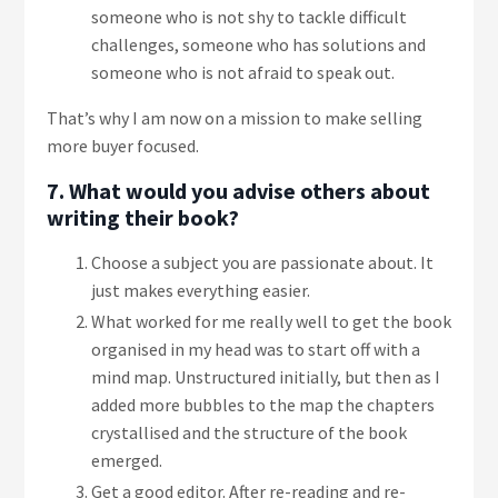
someone who is not shy to tackle difficult
challenges, someone who has solutions and
someone who is not afraid to speak out.
That’s why I am now on a mission to make selling
more buyer focused.
7. What would you advise others about
writing their book?
Choose a subject you are passionate about. It
just makes everything easier.
What worked for me really well to get the book
organised in my head was to start off with a
mind map. Unstructured initially, but then as I
added more bubbles to the map the chapters
crystallised and the structure of the book
emerged.
Get a good editor. After re-reading and re-