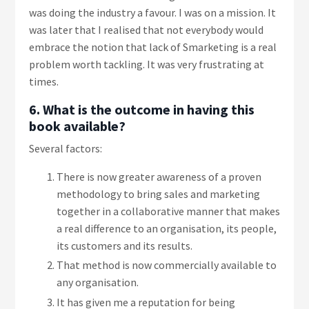
was doing the industry a favour. I was on a mission. It
was later that I realised that not everybody would
embrace the notion that lack of Smarketing is a real
problem worth tackling. It was very frustrating at
times.
6. What is the outcome in having this
book available?
Several factors:
There is now greater awareness of a proven
methodology to bring sales and marketing
together in a collaborative manner that makes
a real difference to an organisation, its people,
its customers and its results.
That method is now commercially available to
any organisation.
It has given me a reputation for being