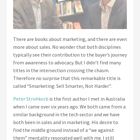
There are books about marketing, and there are even
more about sales. No wonder that both disciplines
typically see their contribution to the buyer’s journey
from awareness to advocacy. But I didn’t find many
titles in the intersection crossing the chasm.
Therefore no surprise that this remarkable title is
called “Smarketing: Sell Smarter, Not Harder”.
Peter Strohkorb
is the first author I met in Australia
when I came over six years ago. We both came from a
similar background in the tech sector and we have
both been in sales and in marketing. His desire to
find the middle ground instead of a “we against
them” mentality resonated well with me. I still