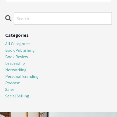
Categories
All Categories
Book Publishing
Book Review
Leadership
Networking
Personal Branding
Podcast
Sales
Social Selling