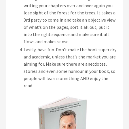
writing your chapters over and over again you
lose sight of the forest for the trees. It takes a
3rd party to come in and take an objective view
of what’s on the pages, sort it all out, put it
into the right sequence and make sure it all
flows and makes sense.
Lastly, have fun. Don’t make the book super dry
and academic, unless that’s the market you are
aiming for. Make sure there are anecdotes,
stories and even some humour in your book, so
people will learn something AND enjoy the
read.