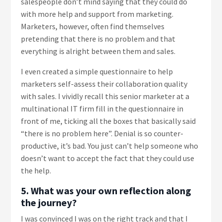
salespeople don’t mind saying that they could do
with more help and support from marketing.
Marketers, however, often find themselves
pretending that there is no problem and that
everything is alright between them and sales.
I even created a simple questionnaire to help
marketers self-assess their collaboration quality
with sales. I vividly recall this senior marketer at a
multinational IT firm fill in the questionnaire in
front of me, ticking all the boxes that basically said
“there is no problem here”. Denial is so counter-
productive, it’s bad. You just can’t help someone who
doesn’t want to accept the fact that they could use
the help.
5. What was your own reflection along
the journey?
I was convinced I was on the right track and that I